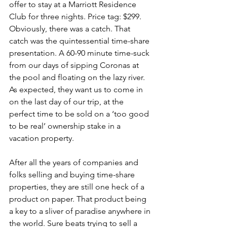
offer to stay at a Marriott Residence 
Club for three nights. Price tag: $299. 
Obviously, there was a catch. That 
catch was the quintessential time-share 
presentation. A 60-90 minute time-suck 
from our days of sipping Coronas at 
the pool and floating on the lazy river. 
As expected, they want us to come in 
on the last day of our trip, at the 
perfect time to be sold on a ‘too good 
to be real’ ownership stake in a 
vacation property.
After all the years of companies and 
folks selling and buying time-share 
properties, they are still one heck of a 
product on paper. That product being 
a key to a sliver of paradise anywhere in 
the world. Sure beats trying to sell a 