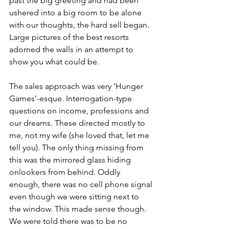
past the big greeting and had been 
ushered into a big room to be alone 
with our thoughts, the hard sell began. 
Large pictures of the best resorts 
adorned the walls in an attempt to 
show you what could be.
The sales approach was very ‘Hunger 
Games’-esque. Interrogation-type 
questions on income, professions and 
our dreams. These directed mostly to 
me, not my wife (she loved that, let me 
tell you). The only thing missing from 
this was the mirrored glass hiding 
onlookers from behind. Oddly 
enough, there was no cell phone signal 
even though we were sitting next to 
the window. This made sense though. 
We were told there was to be no 