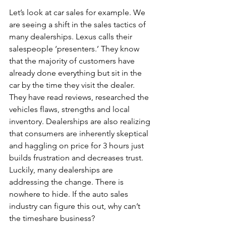
Let’s look at car sales for example. We 
are seeing a shift in the sales tactics of 
many dealerships. Lexus calls their 
salespeople ‘presenters.’ They know 
that the majority of customers have 
already done everything but sit in the 
car by the time they visit the dealer. 
They have read reviews, researched the 
vehicles flaws, strengths and local 
inventory. Dealerships are also realizing 
that consumers are inherently skeptical 
and haggling on price for 3 hours just 
builds frustration and decreases trust. 
Luckily, many dealerships are 
addressing the change. There is 
nowhere to hide. If the auto sales 
industry can figure this out, why can’t 
the timeshare business?