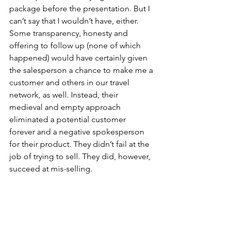
package before the presentation. But I 
can’t say that I wouldn’t have, either. 
Some transparency, honesty and 
offering to follow up (none of which 
happened) would have certainly given 
the salesperson a chance to make me a 
customer and others in our travel 
network, as well. Instead, their 
medieval and empty approach 
eliminated a potential customer 
forever and a negative spokesperson 
for their product. They didn’t fail at the 
job of trying to sell. They did, however, 
succeed at mis-selling.