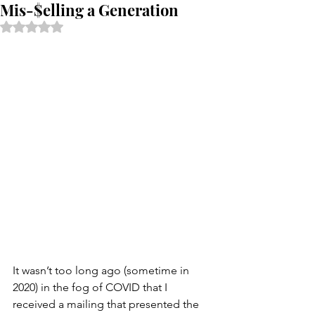
Mis-$elling a Generation
Rated NaN out of 5 stars.
It wasn’t too long ago (sometime in 
2020) in the fog of COVID that I 
received a mailing that presented the 