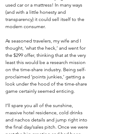
used car or a mattress! In many ways 
(and with a little honesty and 
transparency) it could sell itself to the 
modern consumer.
As seasoned travelers, my wife and I 
thought, ‘what the heck,’ and went for 
the $299 offer, thinking that at the very 
least this would be a research mission 
on the time-share industry. Being self-
proclaimed ‘points junkies,’ getting a 
look under the hood of the time-share 
game certainly seemed enticing. 
I’ll spare you all of the sunshine, 
massive hotel residence, cold drinks 
and nachos details and jump right into 
the final day/sales pitch. Once we were 