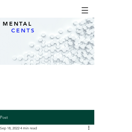
MENTAL
CENTS
Post
Sep 18, 2022
4 min read