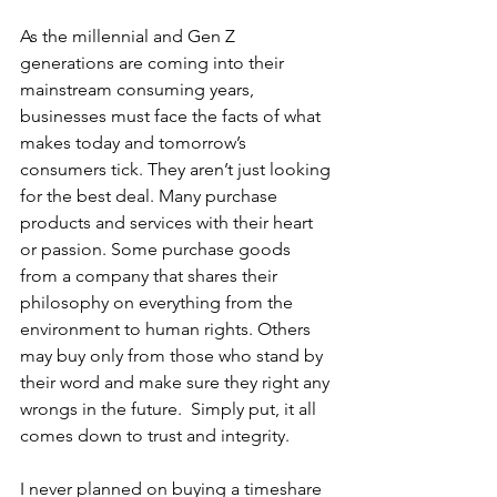
As the millennial and Gen Z 
generations are coming into their 
mainstream consuming years, 
businesses must face the facts of what 
makes today and tomorrow’s 
consumers tick. They aren’t just looking 
for the best deal. Many purchase 
products and services with their heart 
or passion. Some purchase goods 
from a company that shares their 
philosophy on everything from the 
environment to human rights. Others 
may buy only from those who stand by 
their word and make sure they right any 
wrongs in the future.  Simply put, it all 
comes down to trust and integrity. 
I never planned on buying a timeshare 