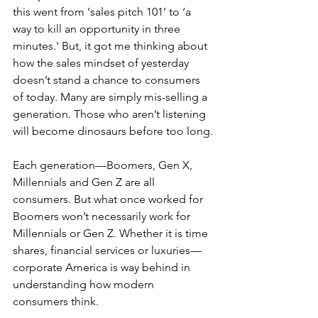
this went from ‘sales pitch 101’ to ‘a 
way to kill an opportunity in three 
minutes.' But, it got me thinking about 
how the sales mindset of yesterday 
doesn’t stand a chance to consumers 
of today. Many are simply mis-selling a 
generation. Those who aren’t listening 
will become dinosaurs before too long.
Each generation—Boomers, Gen X, 
Millennials and Gen Z are all 
consumers. But what once worked for 
Boomers won’t necessarily work for 
Millennials or Gen Z. Whether it is time 
shares, financial services or luxuries—
corporate America is way behind in 
understanding how modern 
consumers think.