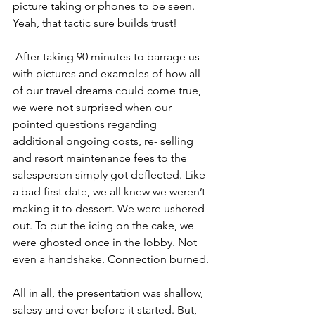
picture taking or phones to be seen. 
Yeah, that tactic sure builds trust!
 After taking 90 minutes to barrage us 
with pictures and examples of how all 
of our travel dreams could come true, 
we were not surprised when our 
pointed questions regarding 
additional ongoing costs, re- selling 
and resort maintenance fees to the 
salesperson simply got deflected. Like 
a bad first date, we all knew we weren’t 
making it to dessert. We were ushered 
out. To put the icing on the cake, we 
were ghosted once in the lobby. Not 
even a handshake. Connection burned.
All in all, the presentation was shallow, 
salesy and over before it started. But, 