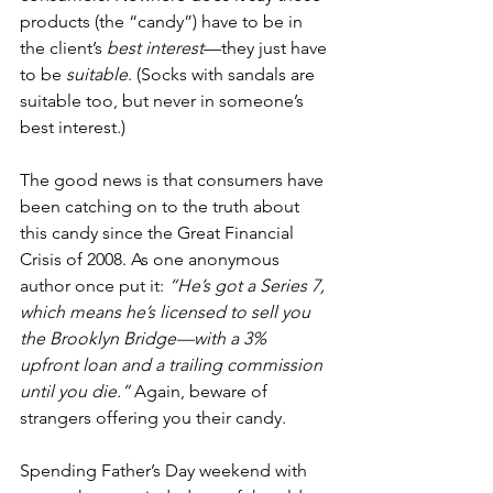
products (the “candy”) have to be in 
the client’s 
best interest
—they just have 
to be 
suitable
. (Socks with sandals are 
suitable too, but never in someone’s 
best interest.)
The good news is that consumers have 
been catching on to the truth about 
this candy since the Great Financial 
Crisis of 2008. As one anonymous 
author once put it: 
“He’s got a Series 7, 
which means he’s licensed to sell you 
the Brooklyn Bridge—with a 3% 
upfront loan and a trailing commission 
until you die.”
 Again, beware of 
strangers offering you their candy.
Spending Father’s Day weekend with 