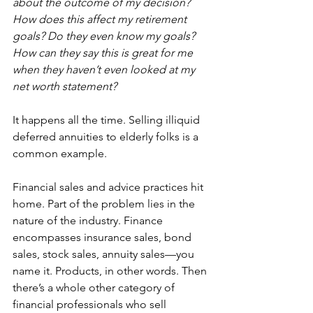
about the outcome of my decision? 
How does this affect my retirement 
goals? Do they even know my goals? 
How can they say this is great for me 
when they haven’t even looked at my 
net worth statement?
It happens all the time. Selling illiquid 
deferred annuities to elderly folks is a 
common example.
Financial sales and advice practices hit 
home. Part of the problem lies in the 
nature of the industry. Finance 
encompasses insurance sales, bond 
sales, stock sales, annuity sales—you 
name it. Products, in other words. Then 
there’s a whole other category of 
financial professionals who sell 