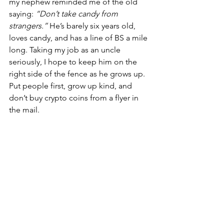
my nephew reminded me of the old 
saying: 
“Don’t take candy from 
strangers.”
 He’s barely six years old, 
loves candy, and has a line of BS a mile 
long. Taking my job as an uncle 
seriously, I hope to keep him on the 
right side of the fence as he grows up. 
Put people first, grow up kind, and 
don’t buy crypto coins from a flyer in 
the mail.
See All
Recent Posts