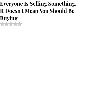
Everyone Is Selling Something.
It Doesn't Mean You Should Be
Buying
Rated NaN out of 5 stars.