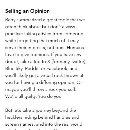
Selling an Opinion
Barry summarized a great topic that we 
often think about but don’t always 
practice: taking advice from someone 
while forgetting that much of it may 
serve their interests, not ours. Humans 
love to give opinions. If you have any 
doubt, take a trip to X (formerly Twitter), 
Blue Sky, Reddit, or Facebook, and 
you’ll likely get a virtual rock thrown at 
you for having a differing opinion. Or 
maybe you’ll throw a rock yourself. 
We’re all guilty. You do you.
But let’s take a journey beyond the 
hecklers hiding behind handles and 
screen names, and into the real world 