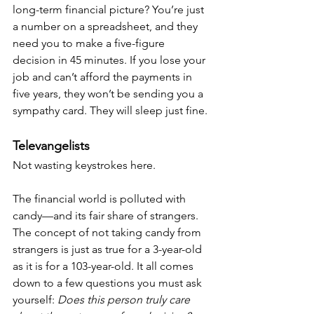
long-term financial picture? You’re just 
a number on a spreadsheet, and they 
need you to make a five-figure 
decision in 45 minutes. If you lose your 
job and can’t afford the payments in 
five years, they won’t be sending you a 
sympathy card. They will sleep just fine.
Televangelists
Not wasting keystrokes here.
The financial world is polluted with 
candy—and its fair share of strangers. 
The concept of not taking candy from 
strangers is just as true for a 3-year-old 
as it is for a 103-year-old. It all comes 
down to a few questions you must ask 
yourself: 
Does this person truly care 