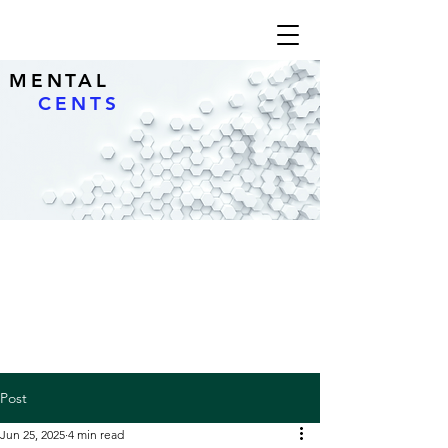
MENTAL
CENTS
Post
Jun 25, 2025
4 min read