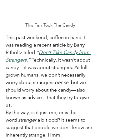
This Fish Took The Candy
This past weekend, coffee in hand, I 
was reading a recent article by Barry 
Ritholtz titled 
“
Don’t Take Candy from 
Strangers
.”
 Technically, it wasn’t about 
candy—it was about strangers. As full-
grown humans, we don’t necessarily 
worry about strangers 
per se
, but we 
should worry about the candy—also 
known as advice—that they try to give 
us.
By the way, is it just me, or is the 
word 
stranger
 a bit odd? It seems to 
suggest that people we don’t know are 
inherently strange. Hmm.