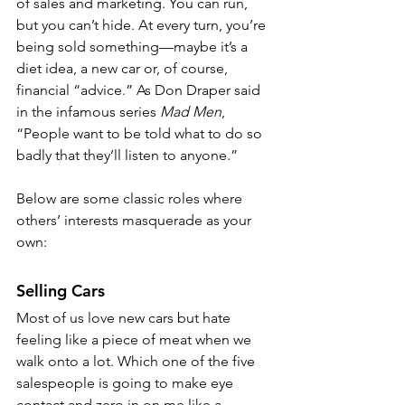
of sales and marketing. You can run, 
but you can’t hide. At every turn, you’re 
being sold something—maybe it’s a 
diet idea, a new car or, of course, 
financial “advice.” As Don Draper said 
in the infamous series 
Mad Men
, 
“People want to be told what to do so 
badly that they’ll listen to anyone.”
Below are some classic roles where 
others’ interests masquerade as your 
own:
Selling Cars
Most of us love new cars but hate 
feeling like a piece of meat when we 
walk onto a lot. Which one of the five 
salespeople is going to make eye 
contact and zero in on me like a 