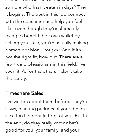
zombie who hasn’t eaten in days? Then 
it begins. The best in this job connect 
with the consumer and help you feel 
like, even though they’re ultimately 
trying to benefit their own wallet by 
selling you a car, you’re actually making 
a smart decision—for 
you
. And if it’s 
not the right fit, bow out. There are a 
few true professionals in this field. I’ve 
seen it. As for the others—don’t take 
the candy.
Timeshare Sales
I’ve written about them before. They’re 
savvy, painting pictures of your dream 
vacation life right in front of you. But in 
the end, do they really know what’s 
good for you, your family, and your 