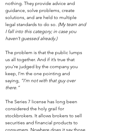
nothing. They provide advice and 
guidance, solve problems, create 
solutions, and are held to multiple 
legal standards to do so. 
(My team and 
I fall into this category; in case you 
haven’t guessed already.)
The problem is that the public lumps 
us all together. And if it’s true that 
you’re judged by the company you 
keep, I’m the one pointing and 
saying, 
“I’m not with that guy over 
there.”
The Series 7 license has long been 
considered the holy grail for 
stockbrokers. It allows brokers to sell 
securities and financial products to 
consumers. Nowhere does it say those 