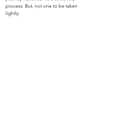
process. But, not one to be taken 
lightly. 
See All
Recent Posts