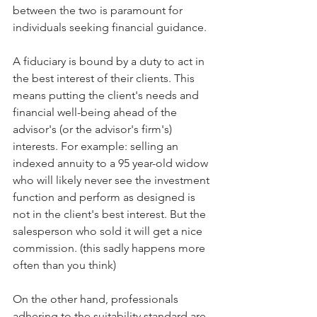
between the two is paramount for 
individuals seeking financial guidance. 
A fiduciary is bound by a duty to act in 
the best interest of their clients. This 
means putting the client's needs and 
financial well-being ahead of the 
advisor's (or the advisor's firm's) 
interests. For example: selling an 
indexed annuity to a 95 year-old widow 
who will likely never see the investment 
function and perform as designed is 
not in the client's best interest. But the 
salesperson who sold it will get a nice 
commission. (this sadly happens more 
often than you think)
On the other hand, professionals 
adhering to the suitability standard are 