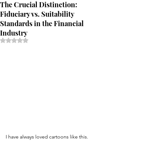
The Crucial Distinction:
Fiduciary vs. Suitability
Standards in the Financial
Industry
Rated NaN out of 5 stars.
I have always loved cartoons like this. 