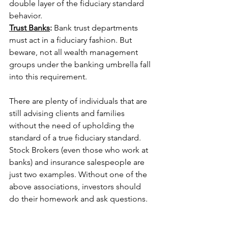
double layer of the fiduciary standard 
behavior.
Trust Banks
: 
Bank trust departments 
must act in a fiduciary fashion. But 
beware, not all wealth management 
groups under the banking umbrella fall 
into this requirement.
There are plenty of individuals that are 
still advising clients and families 
without the need of upholding the 
standard of a true fiduciary standard. 
Stock Brokers (even those who work at 
banks) and insurance salespeople are 
just two examples. Without one of the 
above associations, investors should 
do their homework and ask questions.