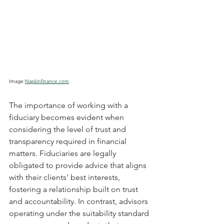
Image:
Napkinfinance.com
The importance of working with a 
fiduciary becomes evident when 
considering the level of trust and 
transparency required in financial 
matters. Fiduciaries are legally 
obligated to provide advice that aligns 
with their clients' best interests, 
fostering a relationship built on trust 
and accountability. In contrast, advisors 
operating under the suitability standard 