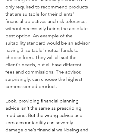
only required to recommend products 
that are 
suitable
 for their clients' 
financial objectives and risk tolerance, 
without necessarily being the absolute 
best option. An example of the 
suitability standard would be an advisor 
having 3 'suitable' mutual funds to 
choose from. They will all suit the 
client's needs, but all have different 
fees and commissions. The advisor, 
surprisingly, can choose the highest 
commissioned product.
Look, providing financial planning 
advice isn't the same as prescribing 
medicine. But the wrong advice and 
zero accountability can severely 
damage one's financial well-being and 