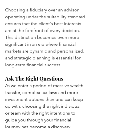
Choosing a fiduciary over an advisor 
operating under the suitability standard 
ensures that the client's best interests 
are at the forefront of every decision. 
This distinction becomes even more 
significant in an era where financial 
markets are dynamic and personalized, 
and strategic planning is essential for 
long-term financial success.
Ask The Right Questions
As we enter a period of massive wealth 
transfer, complex tax laws and more 
investment options than one can keep 
up with, choosing the right individual 
or team with the right intentions to 
guide you through your financial 
journey has become a discovery 