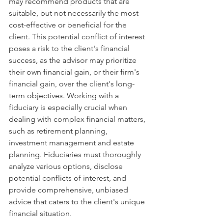
may recommend products that are 
suitable, but not necessarily the most 
cost-effective or beneficial for the 
client. This potential conflict of interest 
poses a risk to the client's financial 
success, as the advisor may prioritize 
their own financial gain, or their firm's 
financial gain, over the client's long-
term objectives. Working with a 
fiduciary is especially crucial when 
dealing with complex financial matters, 
such as retirement planning, 
investment management and estate 
planning. Fiduciaries must thoroughly 
analyze various options, disclose 
potential conflicts of interest, and 
provide comprehensive, unbiased 
advice that caters to the client's unique 
financial situation.