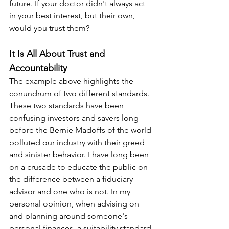
future. If your doctor didn't always act 
in your best interest, but their own, 
would you trust them?
It Is All About Trust and 
Accountability
The example above highlights the 
conundrum of two different standards. 
These two standards have been 
confusing investors and savers long 
before the Bernie Madoffs of the world 
polluted our industry with their greed 
and sinister behavior. I have long been 
on a crusade to educate the public on 
the difference between a fiduciary 
advisor and one who is not. In my 
personal opinion, when advising on 
and planning around someone's 
personal finances, a suitability standard 