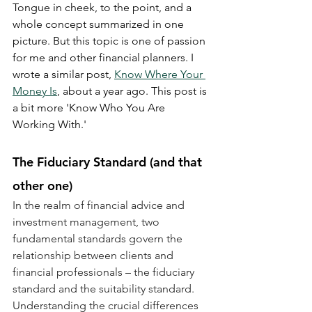
Tongue in cheek, to the point, and a 
whole concept summarized in one 
picture. But this topic is one of passion 
for me and other financial planners. I 
wrote a similar post, 
Know Where Your 
Money Is
, about a year ago. This post is 
a bit more 'Know Who You Are 
Working With.'
The Fiduciary Standard (and that 
other one)
In the realm of financial advice and 
investment management, two 
fundamental standards govern the 
relationship between clients and 
financial professionals – the fiduciary 
standard and the suitability standard. 
Understanding the crucial differences 