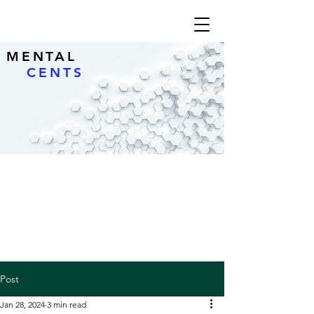
MENTAL
CENTS
Post
Jan 28, 2024
3 min read