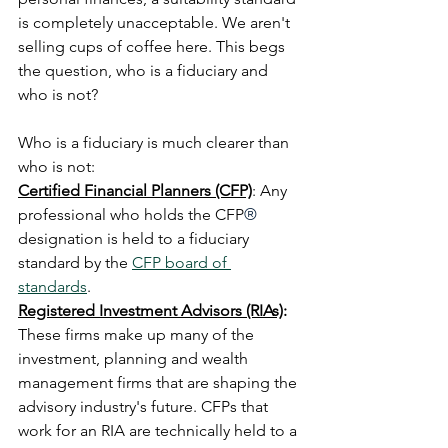
is completely unacceptable. We aren't 
selling cups of coffee here. This begs 
the question, who is a fiduciary and 
who is not?
Who is a fiduciary is much clearer than 
who is not:
Certified Financial Planners (CFP)
: Any 
professional who holds the CFP
®
designation is held to a fiduciary 
standard by the 
CFP board of 
standards
.
Registered Investment Advisors (RIAs)
: 
These firms make up many of the 
investment, planning and wealth 
management firms that are shaping the 
advisory industry's future. CFPs that 
work for an RIA are technically held to a 